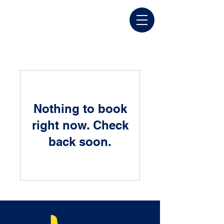
Nothing to book
right now. Check
back soon.